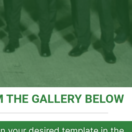
 THE GALLERY BELOW
on your desired template in the