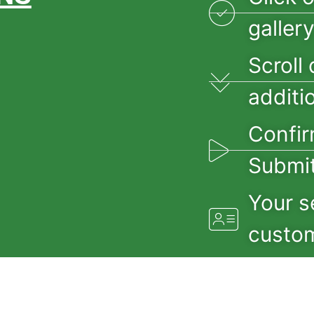
galler
Scroll 
additi
Confir
Submit
Your s
custom