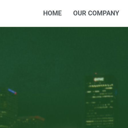
HOME
OUR COMPANY