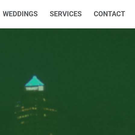
WEDDINGS
SERVICES
CONTACT