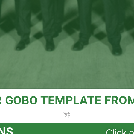
R GOBO TEMPLATE FROM
NS
Click 