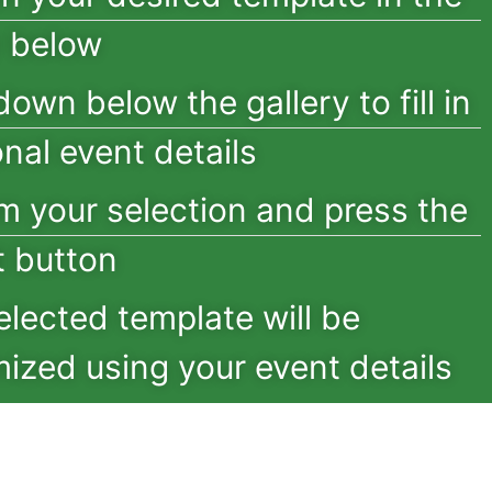
y below
down below the gallery to fill in
onal event details
m your selection and press the
 button
elected template will be
ized using your event details