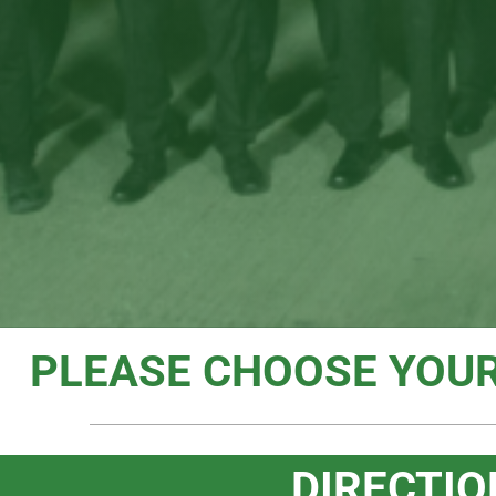
PLEASE CHOOSE YOU
DIRECTIO