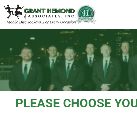
PLEASE CHOOSE YO