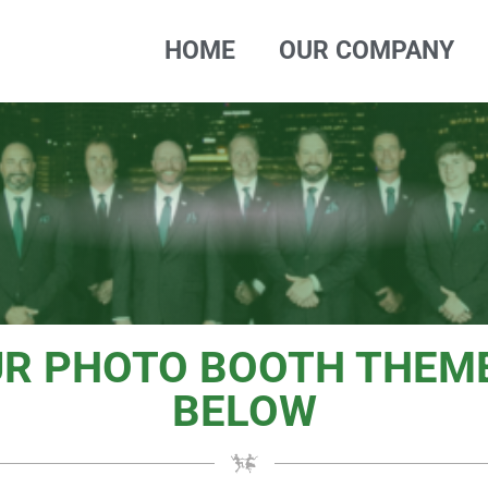
HOME
OUR COMPANY
UR PHOTO BOOTH THEME
BELOW