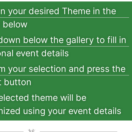
on your desired Theme in the
y below
down below the gallery to fill in
onal event details
m your selection and press the
 button
elected theme will be
ized using your event details