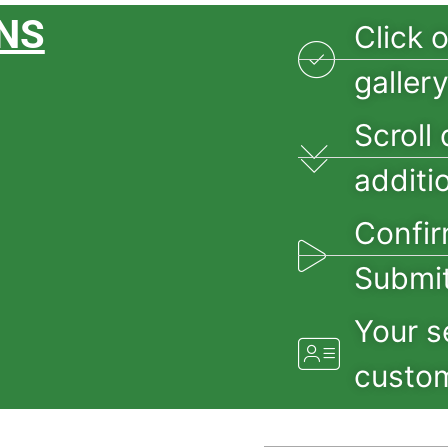
NS
Click 
galler
Scroll 
additi
Confir
Submit
Your s
custom