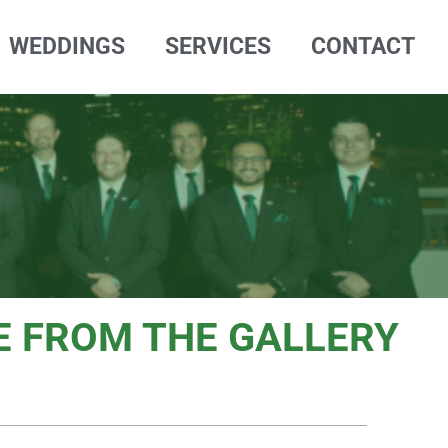
WEDDINGS
SERVICES
CONTACT
 FROM THE GALLERY